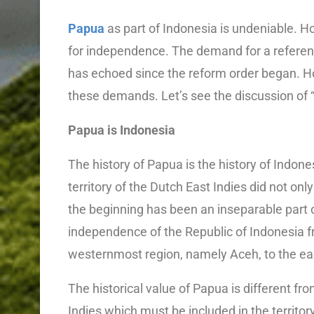
Papua
as part of Indonesia is undeniable. Ho
for independence. The demand for a referen
has echoed since the reform order began. Ho
these demands. Let’s see the discussion o
Papua is Indonesia
The history of Papua is the history of Indone
territory of the Dutch East Indies did not on
the beginning has been an inseparable part o
independence of the Republic of Indonesia f
westernmost region, namely Aceh, to the e
The historical value of Papua is different fr
Indies which must be included in the territor