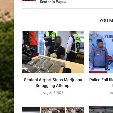
Sector in Papua
YOU M
Sentani Airport Stops Marijuana
Police Foil 
Smuggling Attempt
August 7, 2026
A