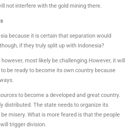
l not interfere with the gold mining there.
us
a because it is certain that separation would
 though, if they truly split up with Indonesia?
l, however, most likely be challenging.However, it will
ult to be ready to become its own country because
 ways.
esources to become a developed and great country.
ly distributed. The state needs to organize its
be misery. What is more feared is that the people
ill trigger division.