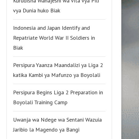
Kurudisha Wanajeshi wa Vita vya Pili
vya Dunia huko Biak
Indonesia and Japan Identify and
Repatriate World War II Soldiers in
Biak
Persipura Yaanza Maandalizi ya Liga 2
katika Kambi ya Mafunzo ya Boyolali
Persipura Begins Liga 2 Preparation in
Boyolali Training Camp
Uwanja wa Ndege wa Sentani Wazuia
Jaribio la Magendo ya Bangi