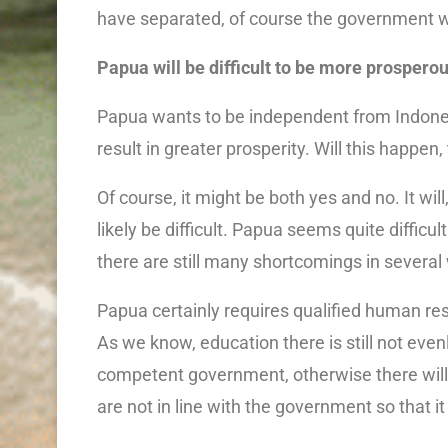
have separated, of course the government wil
Papua will be difficult to be more prospero
Papua wants to be independent from Indonesi
result in greater prosperity. Will this happen,
Of course, it might be both yes and no. It wil
likely be difficult. Papua seems quite diffic
there are still many shortcomings in several
Papua certainly requires qualified human r
As we know, education there is still not even
competent government, otherwise there will 
are not in line with the government so that it w