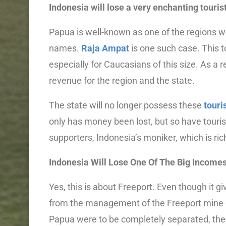
Indonesia will lose a very enchanting tourist
Papua is well-known as one of the regions w
names.
Raja Ampat
is one such case. This to
especially for Caucasians of this size. As a 
revenue for the region and the state.
The state will no longer possess these
tour
only has money been lost, but so have tourist
supporters, Indonesia’s moniker, which is rich
Indonesia Will Lose One Of The Big Income
Yes, this is about Freeport. Even though it g
from the management of the Freeport mine can 
Papua were to be completely separated, the