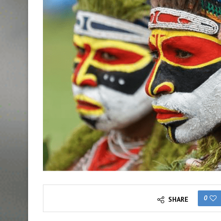
0
SHARE