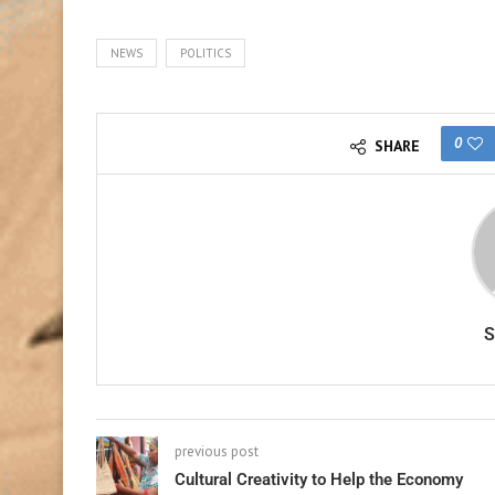
NEWS
POLITICS
0
SHARE
previous post
Cultural Creativity to Help the Economy