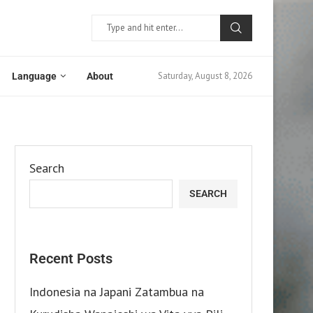
Saturday, August 8, 2026
Language
About
Search
SEARCH
Recent Posts
Indonesia na Japani Zatambua na