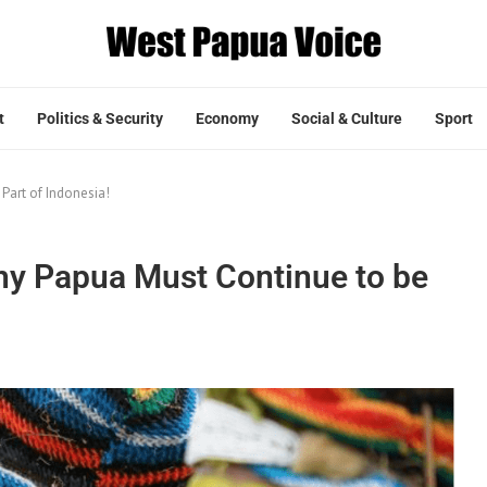
t
Politics & Security
Economy
Social & Culture
Sport
art of Indonesia!
y Papua Must Continue to be