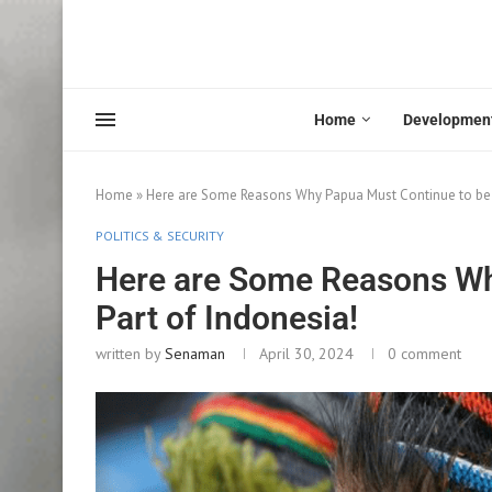
Home
Developmen
Home
»
Here are Some Reasons Why Papua Must Continue to be P
POLITICS & SECURITY
Here are Some Reasons Wh
Part of Indonesia!
written by
Senaman
April 30, 2024
0 comment