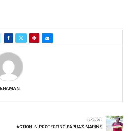
SENAMAN
next post
ACTION IN PROTECTING PAPUA’S MARINE