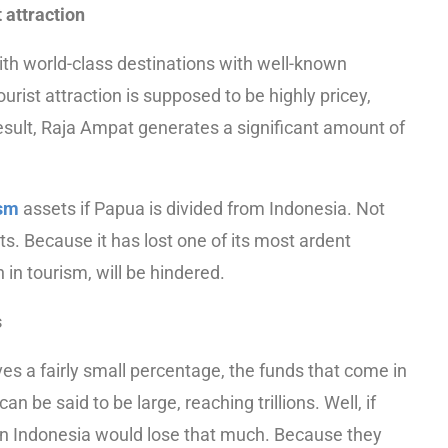
 attraction
ith world-class destinations with well-known
urist attraction is supposed to be highly pricey,
result, Raja Ampat generates a significant amount of
ism
assets if Papua is divided from Indonesia. Not
s. Because it has lost one of its most ardent
 in tourism, will be hindered.
s
ives a fairly small percentage, the funds that come in
be said to be large, reaching trillions. Well, if
n Indonesia would lose that much. Because they