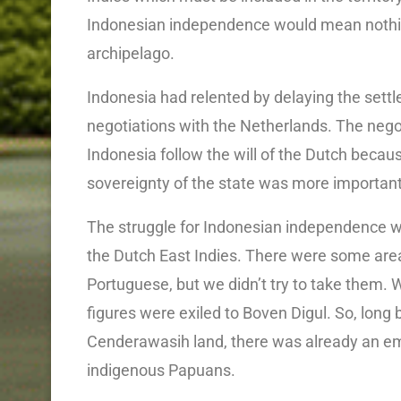
Indonesian independence would mean nothing
archipelago.
Indonesia had relented by delaying the sett
negotiations with the Netherlands. The neg
Indonesia follow the will of the Dutch beca
sovereignty of the state was more important
The struggle for Indonesian independence w
the Dutch East Indies. There were some area
Portuguese, but we didn’t try to take them
figures were exiled to Boven Digul. So, lon
Cenderawasih land, there was already an e
indigenous Papuans.