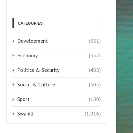
CATEGORIES
Development
(331)
Economy
(352)
Politics & Security
(488)
Social & Culture
(505)
Sport
(180)
Swahili
(1,016)