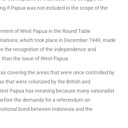
 if Papua was not included in the scope of the
lement of West Papua in the Round Table
otiations, which took place in December 1949, made
use the recognition of the independence and
 than the issue of West Papua.
as covering the areas that were once controlled by
s that were colonized by the British and
. West Papua has meaning because many nationalist
g before the demands for a referendum on
motional bond between Indonesia and the