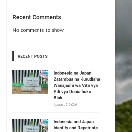
Recent Comments
No comments to show.
RECENT POSTS
Indonesia na Japani
Zatambua na Kurudisha
Wanajeshi wa Vita vya
Pili vya Dunia huko
Biak
August 7, 2026
Indonesia and Japan
Identify and Repatriate