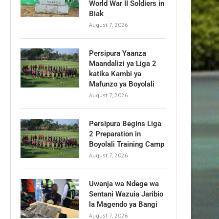
World War II Soldiers in
Biak
August 7, 2026
Persipura Yaanza
Maandalizi ya Liga 2
katika Kambi ya
Mafunzo ya Boyolali
August 7, 2026
Persipura Begins Liga
2 Preparation in
Boyolali Training Camp
August 7, 2026
Uwanja wa Ndege wa
Sentani Wazuia Jaribio
la Magendo ya Bangi
August 7, 2026