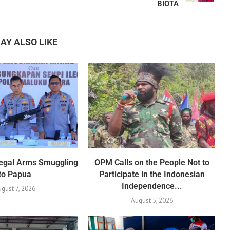
BIOTA
AY ALSO LIKE
Illegal Arms Smuggling
OPM Calls on the People Not to
to Papua
Participate in the Indonesian
Independence...
ugust 7, 2026
August 5, 2026