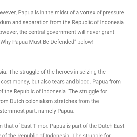
wever, Papua is in the midst of a vortex of pressure
dum and separation from the Republic of Indonesia
wever, the central government will never grant
f “Why Papua Must Be Defended” below!
sia. The struggle of the heroes in seizing the
ly cost money, but also tears and blood. Papua from
f the Republic of Indonesia. The struggle for
rom Dutch colonialism stretches from the
asternmost part, namely Papua.
om that of East Timor. Papua is part of the Dutch East
y of the Republic of Indonesia. The struggle for