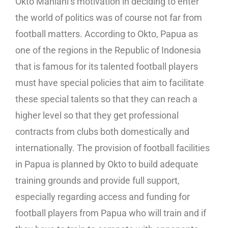
Okto Maniani’s motivation in deciding to enter
the world of politics was of course not far from
football matters. According to Okto, Papua as
one of the regions in the Republic of Indonesia
that is famous for its talented football players
must have special policies that aim to facilitate
these special talents so that they can reach a
higher level so that they get professional
contracts from clubs both domestically and
internationally. The provision of football facilities
in Papua is planned by Okto to build adequate
training grounds and provide full support,
especially regarding access and funding for
football players from Papua who will train and if