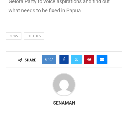
Gelora Party to voice aspirations and find out
what needs to be fixed in Papua.
NEWS
POLITICS
0
SHARE
SENAMAN