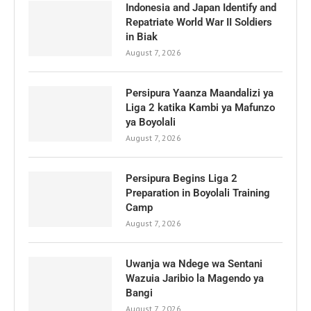
Indonesia and Japan Identify and
Repatriate World War II Soldiers
in Biak
August 7, 2026
Persipura Yaanza Maandalizi ya
Liga 2 katika Kambi ya Mafunzo
ya Boyolali
August 7, 2026
Persipura Begins Liga 2
Preparation in Boyolali Training
Camp
August 7, 2026
Uwanja wa Ndege wa Sentani
Wazuia Jaribio la Magendo ya
Bangi
August 7, 2026