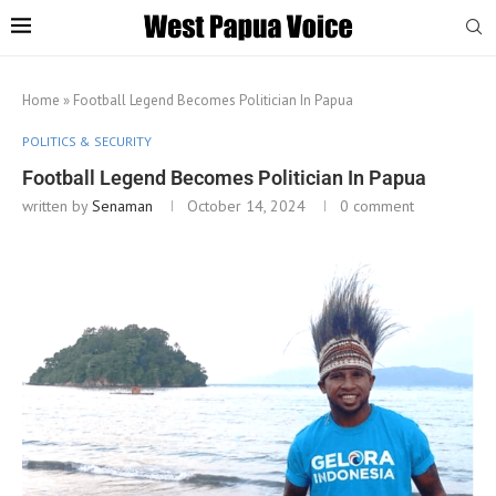
Home
»
Football Legend Becomes Politician In Papua
POLITICS & SECURITY
Football Legend Becomes Politician In Papua
written by
Senaman
October 14, 2024
0 comment