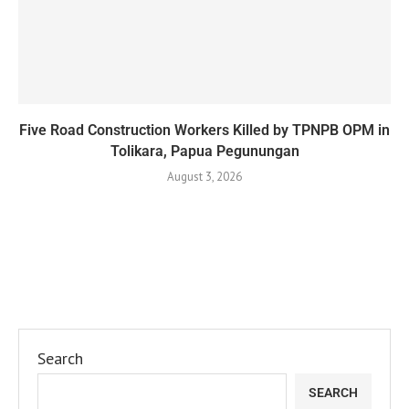
Five Road Construction Workers Killed by TPNPB OPM in
Tolikara, Papua Pegunungan
August 3, 2026
Search
SEARCH