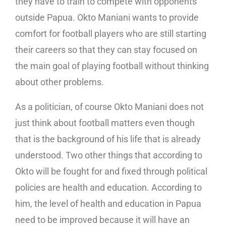
they have to train to compete with opponents
outside Papua. Okto Maniani wants to provide
comfort for football players who are still starting
their careers so that they can stay focused on
the main goal of playing football without thinking
about other problems.
As a politician, of course Okto Maniani does not
just think about football matters even though
that is the background of his life that is already
understood. Two other things that according to
Okto will be fought for and fixed through political
policies are health and education. According to
him, the level of health and education in Papua
need to be improved because it will have an