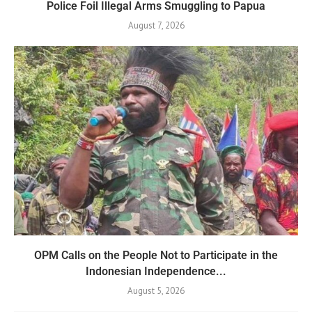
Police Foil Illegal Arms Smuggling to Papua
August 7, 2026
OPM Calls on the People Not to Participate in the
Indonesian Independence...
August 5, 2026