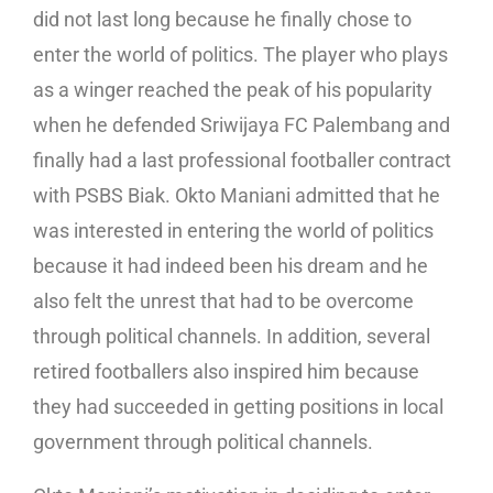
did not last long because he finally chose to
enter the world of politics. The player who plays
as a winger reached the peak of his popularity
when he defended Sriwijaya FC Palembang and
finally had a last professional footballer contract
with PSBS Biak. Okto Maniani admitted that he
was interested in entering the world of politics
because it had indeed been his dream and he
also felt the unrest that had to be overcome
through political channels. In addition, several
retired footballers also inspired him because
they had succeeded in getting positions in local
government through political channels.