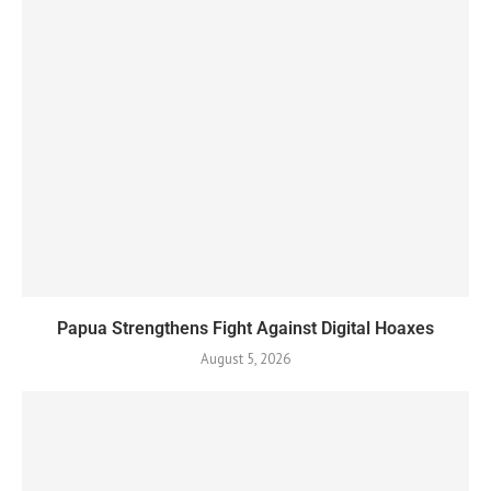
Papua Strengthens Fight Against Digital Hoaxes
August 5, 2026