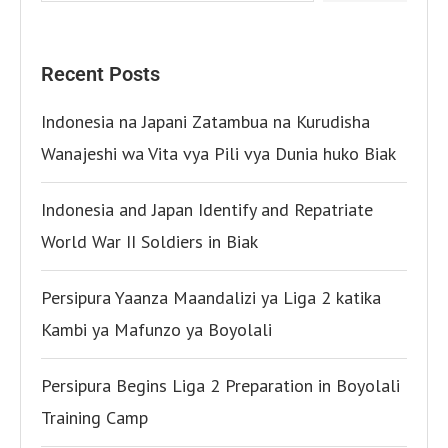
Recent Posts
Indonesia na Japani Zatambua na Kurudisha
Wanajeshi wa Vita vya Pili vya Dunia huko Biak
Indonesia and Japan Identify and Repatriate
World War II Soldiers in Biak
Persipura Yaanza Maandalizi ya Liga 2 katika
Kambi ya Mafunzo ya Boyolali
Persipura Begins Liga 2 Preparation in Boyolali
Training Camp