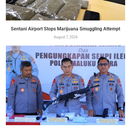
Sentani Airport Stops Marijuana Smuggling Attempt
August 7, 2026