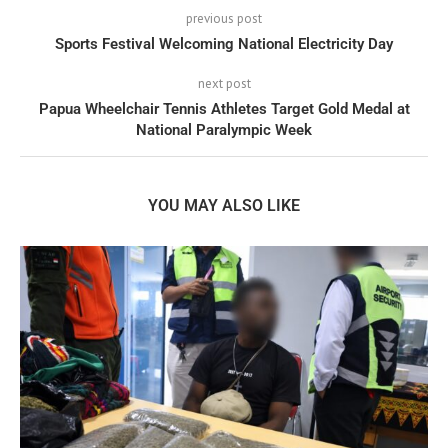
previous post
Sports Festival Welcoming National Electricity Day
next post
Papua Wheelchair Tennis Athletes Target Gold Medal at
National Paralympic Week
YOU MAY ALSO LIKE