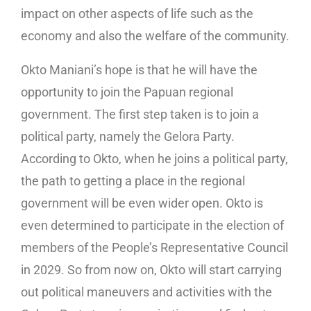
impact on other aspects of life such as the
economy and also the welfare of the community.
Okto Maniani’s hope is that he will have the
opportunity to join the Papuan regional
government. The first step taken is to join a
political party, namely the Gelora Party.
According to Okto, when he joins a political party,
the path to getting a place in the regional
government will be even wider open. Okto is
even determined to participate in the election of
members of the People’s Representative Council
in 2029. So from now on, Okto will start carrying
out political maneuvers and activities with the