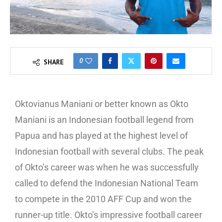
0
SHARE
Oktovianus Maniani or better known as Okto
Maniani is an Indonesian football legend from
Papua and has played at the highest level of
Indonesian football with several clubs. The peak
of Okto’s career was when he was successfully
called to defend the Indonesian National Team
to compete in the 2010 AFF Cup and won the
runner-up title. Okto’s impressive football career