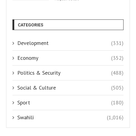
CATEGORIES
Development
(331)
Economy
(352)
Politics & Security
(488)
Social & Culture
(505)
Sport
(180)
Swahili
(1,016)