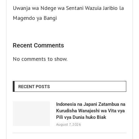
Uwanja wa Ndege wa Sentani Wazuia Jaribio la
Magendo ya Bangi
Recent Comments
No comments to show.
RECENT POSTS
Indonesia na Japani Zatambua na
Kurudisha Wanajeshi wa Vita vya
Pili vya Dunia huko Biak
August 7, 2026