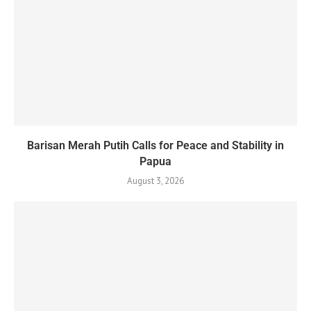
Barisan Merah Putih Calls for Peace and Stability in
Papua
August 3, 2026