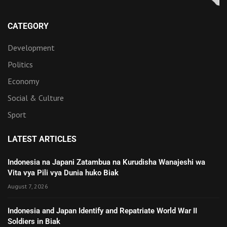
CATEGORY
Development
Politics
Economy
Social & Culture
Sport
LATEST ARTICLES
Indonesia na Japani Zatambua na Kurudisha Wanajeshi wa
Vita vya Pili vya Dunia huko Biak
August 7, 2026
Indonesia and Japan Identify and Repatriate World War II
Soldiers in Biak