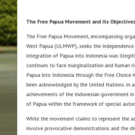
The Free Papua Movement and Its Objective
The Free Papua Movement, encompassing organ
West Papua (ULMWP), seeks the independence o
integration of Papua into Indonesia was illegi
continues to face marginalization and human ri
Papua into Indonesia through the Free Choice 
been acknowledged by the United Nations. In ad
achievements of the Indonesian government in
of Papua within the framework of special auto
While the movement claims to represent the asp
involve provocative demonstrations and the diss