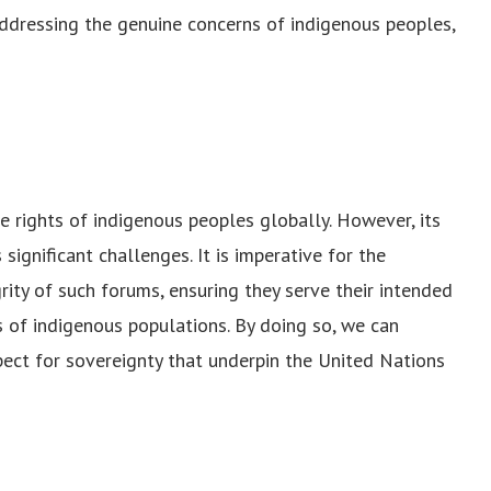
ddressing the genuine concerns of indigenous peoples,
e rights of indigenous peoples globally. However, its
significant challenges. It is imperative for the
ity of such forums, ensuring they serve their intended
 of indigenous populations. By doing so, we can
spect for sovereignty that underpin the United Nations