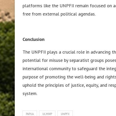
platforms like the UNPFII remain focused on a
free from external political agendas.
Conclusion
The UNPFII plays a crucial role in advancing th
potential for misuse by separatist groups poses 
international community to safeguard the integr
purpose of promoting the well-being and rights
uphold the principles of justice, equity, and re
system.
PAPUA
ULMWP
UNPFII