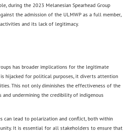
mple, during the 2023 Melanesian Spearhead Group
against the admission of the ULMWP as a full member,
ctivities and its lack of legitimacy.
roups has broader implications for the legitimate
 hijacked for political purposes, it diverts attention
ies. This not only diminishes the effectiveness of the
es and undermining the credibility of indigenous
s can lead to polarization and conflict, both within
ity. It is essential for all stakeholders to ensure that