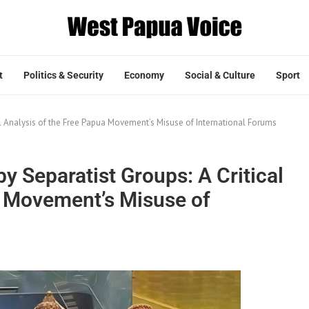
t
Politics & Security
Economy
Social & Culture
Sport
cal Analysis of the Free Papua Movement’s Misuse of International Forums
by Separatist Groups: A Critical
a Movement’s Misuse of