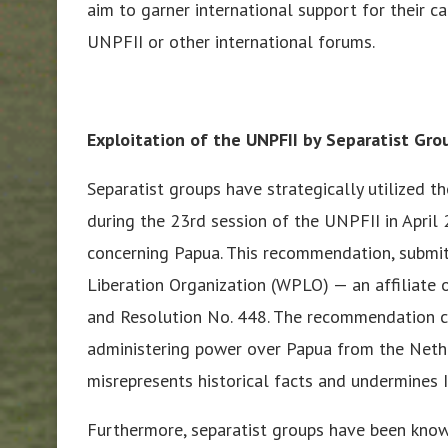
aim to garner international support for their c
UNPFII or other international forums.
Exploitation of the UNPFII by Separatist Gro
Separatist groups have strategically utilized t
during the 23rd session of the UNPFII in Apri
concerning Papua. This recommendation, submit
Liberation Organization (WPLO) — an affiliate
and Resolution No. 448. The recommendation cal
administering power over Papua from the Nethe
misrepresents historical facts and undermines I
Furthermore, separatist groups have been known