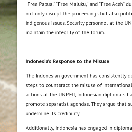
“Free Papua,” “Free Maluku,” and “Free Aceh” du
not only disrupt the proceedings but also poli
indigenous issues. Security personnel at the U
maintain the integrity of the forum.
Indonesia’s Response to the Misuse
The Indonesian government has consistently de
steps to counteract the misuse of international
actions at the UNPFII, Indonesian diplomats h
promote separatist agendas. They argue that su
undermine its credibility.
Additionally, Indonesia has engaged in diplomat