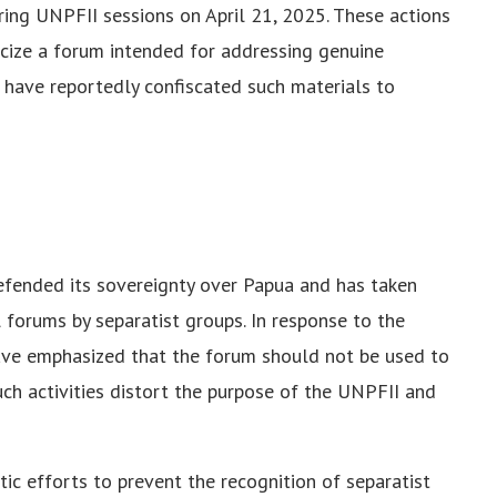
ring UNPFII sessions on April 21, 2025. These actions
ticize a forum intended for addressing genuine
N have reportedly confiscated such materials to
fended its sovereignty over Papua and has taken
 forums by separatist groups. In response to the
ave emphasized that the forum should not be used to
ch activities distort the purpose of the UNPFII and
ic efforts to prevent the recognition of separatist