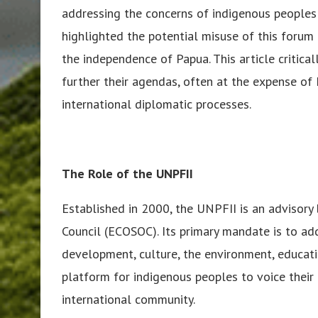
addressing the concerns of indigenous people
highlighted the potential misuse of this forum 
the independence of Papua. This article critic
further their agendas, often at the expense of 
international diplomatic processes.
The Role of the UNPFII
Established in 2000, the UNPFII is an advisor
Council (ECOSOC). Its primary mandate is to ad
development, culture, the environment, educati
platform for indigenous peoples to voice their 
international community.