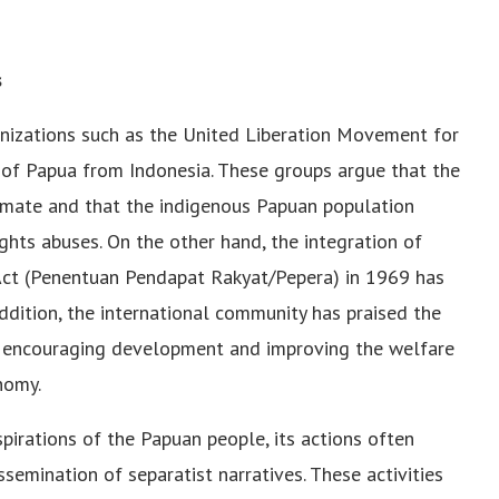
s
izations such as the United Liberation Movement for
f Papua from Indonesia. These groups argue that the
timate and that the indigenous Papuan population
ghts abuses. On the other hand, the integration of
Act (Penentuan Pendapat Rakyat/Pepera) in 1969 has
dition, the international community has praised the
 encouraging development and improving the welfare
nomy.
irations of the Papuan people, its actions often
emination of separatist narratives. These activities