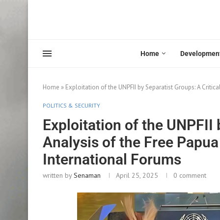
Home
Developmen
Home
»
Exploitation of the UNPFII by Separatist Groups: A Criti
POLITICS & SECURITY
Exploitation of the UNPFII 
Analysis of the Free Papu
International Forums
written by
Senaman
April 25, 2025
0 comment