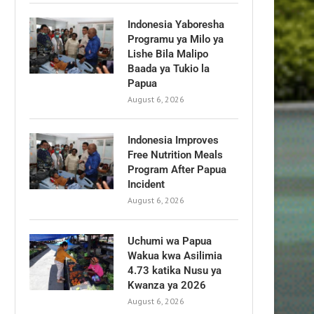
Indonesia Yaboresha
Programu ya Milo ya
Lishe Bila Malipo
Baada ya Tukio la
Papua
August 6, 2026
Indonesia Improves
Free Nutrition Meals
Program After Papua
Incident
August 6, 2026
Uchumi wa Papua
Wakua kwa Asilimia
4.73 katika Nusu ya
Kwanza ya 2026
August 6, 2026