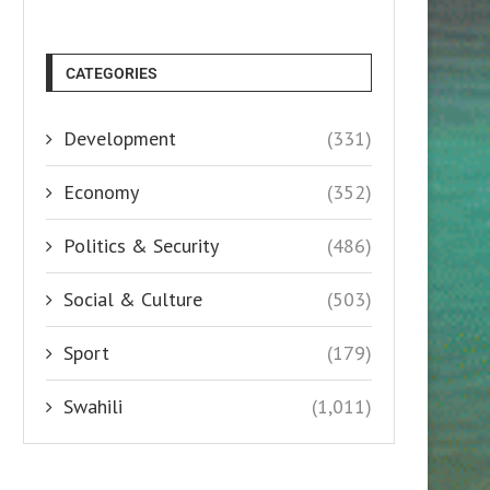
CATEGORIES
Development
(331)
Economy
(352)
Politics & Security
(486)
Social & Culture
(503)
Sport
(179)
Swahili
(1,011)