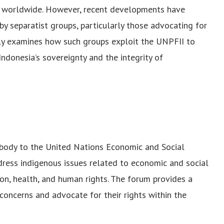
s worldwide. However, recent developments have
by separatist groups, particularly those advocating for
ally examines how such groups exploit the UNPFII to
Indonesia’s sovereignty and the integrity of
y body to the United Nations Economic and Social
dress indigenous issues related to economic and social
on, health, and human rights. The forum provides a
concerns and advocate for their rights within the