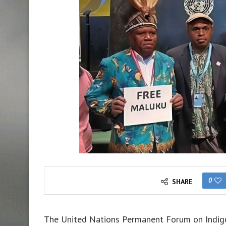
0
SHARE
The United Nations Permanent Forum on Indigen