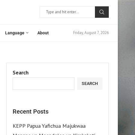
Friday, August 7, 2026
Language
About
Search
SEARCH
Recent Posts
KEPP Papua Yafichua Majukwaa