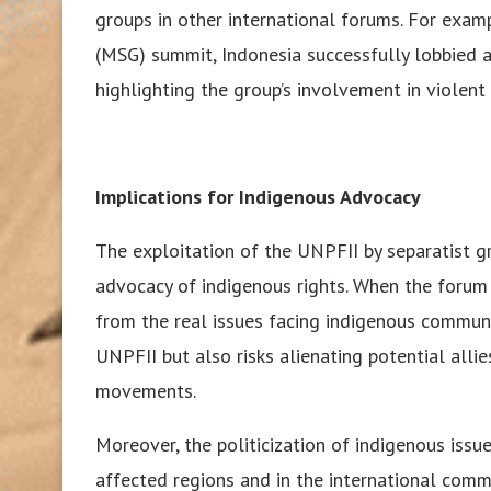
groups in other international forums. For exa
(MSG) summit, Indonesia successfully lobbied 
highlighting the group’s involvement in violent a
Implications for Indigenous Advocacy
The exploitation of the UNPFII by separatist g
advocacy of indigenous rights. When the forum is
from the real issues facing indigenous communit
UNPFII but also risks alienating potential alli
movements.
Moreover, the politicization of indigenous issue
affected regions and in the international commun