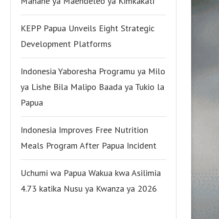
Manane ya Maendeleo ya Kimkakati
KEPP Papua Unveils Eight Strategic
Development Platforms
Indonesia Yaboresha Programu ya Milo
ya Lishe Bila Malipo Baada ya Tukio la
Papua
Indonesia Improves Free Nutrition
Meals Program After Papua Incident
Uchumi wa Papua Wakua kwa Asilimia
4.73 katika Nusu ya Kwanza ya 2026