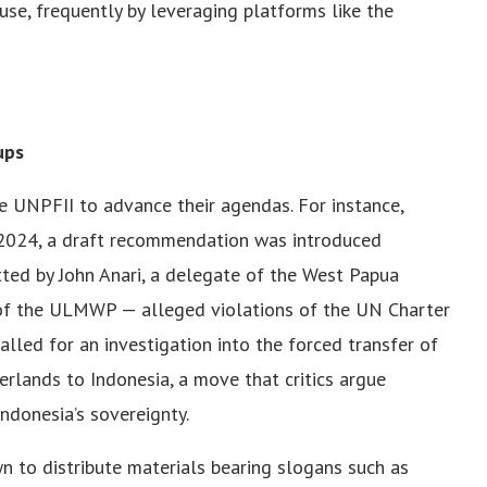
ause, frequently by leveraging platforms like the
ups
he UNPFII to advance their agendas. For instance,
l 2024, a draft recommendation was introduced
ted by John Anari, a delegate of the West Papua
 of the ULMWP — alleged violations of the UN Charter
led for an investigation into the forced transfer of
rlands to Indonesia, a move that critics argue
ndonesia’s sovereignty.
 to distribute materials bearing slogans such as