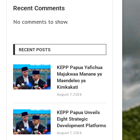
Recent Comments
No comments to show.
RECENT POSTS
KEPP Papua Yafichua
Majukwaa Manane ya
Maendeleo ya
Kimkakati
August 7, 2026
KEPP Papua Unveils
Eight Strategic
Development Platforms
August 7, 2026