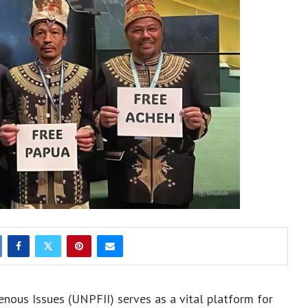
ous Issues (UNPFII) serves as a vital platform for