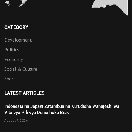
CATEGORY
Development
Politics
Economy
Social & Culture
Sport
LATEST ARTICLES
Indonesia na Japani Zatambua na Kurudisha Wanajeshi wa
Vita vya Pili vya Dunia huko Biak
August 7, 2026