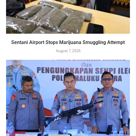
Sentani Airport Stops Marijuana Smuggling Attempt
August 7, 2026