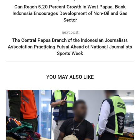
Can Reach 5.20 Percent Growth in West Papua, Bank
Indonesia Encourages Development of Non-Oil and Gas
Sector
next post
The Central Papua Branch of the Indonesian Journalists
Association Practicing Futsal Ahead of National Journalists
Sports Week
YOU MAY ALSO LIKE