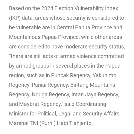
Based on the 2024 Election Vulnerability Index
(IKP) data, areas whose security is considered to
be vulnerable are in Central Papua Province and
Mountainous Papua Province, while other areas
are considered to have moderate security status,
“there are still acts of armed violence committed
by armed groups in several places in the Papua
region, such as in Puncak Regency, Yakuhimo
Regency, Paniai Regency, Bintang Mountains
Regency, Nduga Regency, Intan Jaya Regency,
and Maybrat Regency,” said Coordinating
Minister for Political, Legal and Security Affairs
Marshal TNI (Purn.) Hadi Tjahjanto.