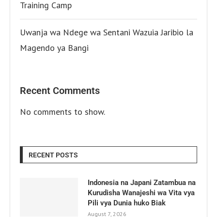
Training Camp
Uwanja wa Ndege wa Sentani Wazuia Jaribio la
Magendo ya Bangi
Recent Comments
No comments to show.
RECENT POSTS
Indonesia na Japani Zatambua na
Kurudisha Wanajeshi wa Vita vya
Pili vya Dunia huko Biak
August 7, 2026