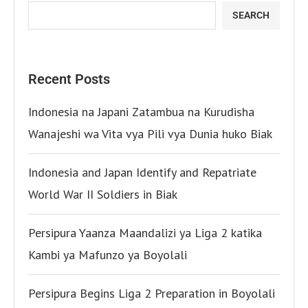
SEARCH
Recent Posts
Indonesia na Japani Zatambua na Kurudisha
Wanajeshi wa Vita vya Pili vya Dunia huko Biak
Indonesia and Japan Identify and Repatriate
World War II Soldiers in Biak
Persipura Yaanza Maandalizi ya Liga 2 katika
Kambi ya Mafunzo ya Boyolali
Persipura Begins Liga 2 Preparation in Boyolali