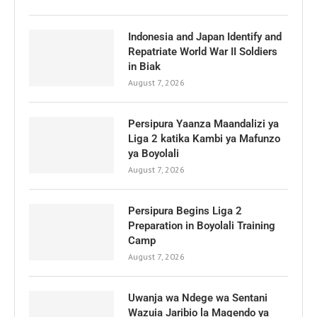
Indonesia and Japan Identify and
Repatriate World War II Soldiers
in Biak
August 7, 2026
Persipura Yaanza Maandalizi ya
Liga 2 katika Kambi ya Mafunzo
ya Boyolali
August 7, 2026
Persipura Begins Liga 2
Preparation in Boyolali Training
Camp
August 7, 2026
Uwanja wa Ndege wa Sentani
Wazuia Jaribio la Magendo ya