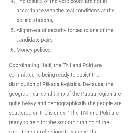
The results of the vote count are not in
accordance with the real conditions at the
polling stations,
Alignment of security forces to one of the
candidate pairs,
Money politics.
Coordinating Hadi, the TNI and Polri are
committed to being ready to assist the
distribution of Pilkada logistics. Because, the
geographical conditions of the Papua region are
quite heavy and demographically the people are
scattered on the islands, “The TNI and Polri are
ready to help for the smooth running of the
simultaneous elections to support the