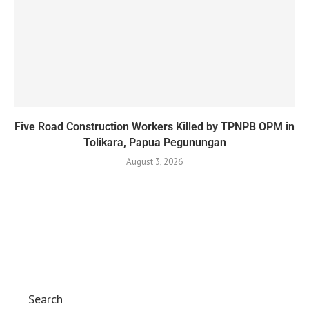
Five Road Construction Workers Killed by TPNPB OPM in
Tolikara, Papua Pegunungan
August 3, 2026
Search