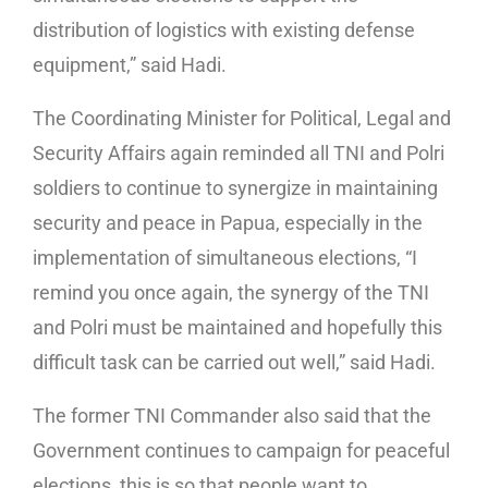
distribution of logistics with existing defense
equipment,” said Hadi.
The Coordinating Minister for Political, Legal and
Security Affairs again reminded all TNI and Polri
soldiers to continue to synergize in maintaining
security and peace in Papua, especially in the
implementation of simultaneous elections, “I
remind you once again, the synergy of the TNI
and Polri must be maintained and hopefully this
difficult task can be carried out well,” said Hadi.
The former TNI Commander also said that the
Government continues to campaign for peaceful
elections, this is so that people want to