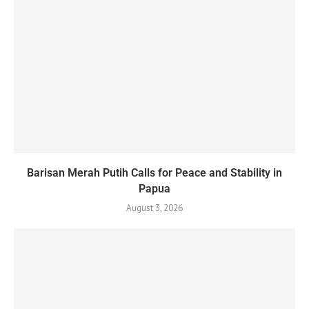
Barisan Merah Putih Calls for Peace and Stability in
Papua
August 3, 2026