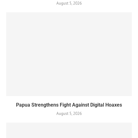
August 5, 2026
Papua Strengthens Fight Against Digital Hoaxes
August 5, 2026