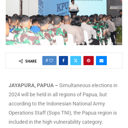
0
SHARE
JAYAPURA, PAPUA –
Simultaneous elections in
2024 will be held in all regions of Papua, but
according to the Indonesian National Army
Operations Staff (Sops TNI), the Papua region is
included in the high vulnerability category.