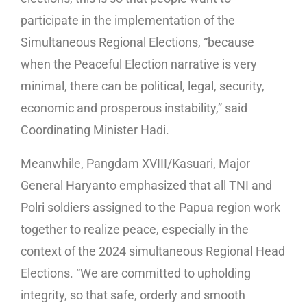
participate in the implementation of the
Simultaneous Regional Elections, “because
when the Peaceful Election narrative is very
minimal, there can be political, legal, security,
economic and prosperous instability,” said
Coordinating Minister Hadi.
Meanwhile, Pangdam XVIII/Kasuari, Major
General Haryanto emphasized that all TNI and
Polri soldiers assigned to the Papua region work
together to realize peace, especially in the
context of the 2024 simultaneous Regional Head
Elections. “We are committed to upholding
integrity, so that safe, orderly and smooth