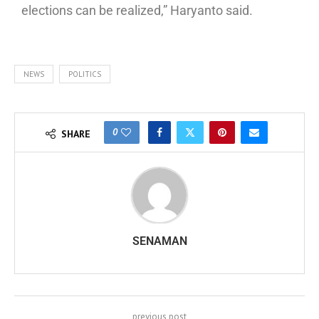
elections can be realized,” Haryanto said.
NEWS
POLITICS
0
SHARE
SENAMAN
previous post