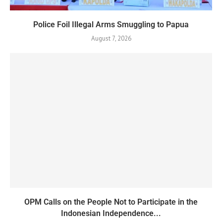
Police Foil Illegal Arms Smuggling to Papua
August 7, 2026
OPM Calls on the People Not to Participate in the
Indonesian Independence...