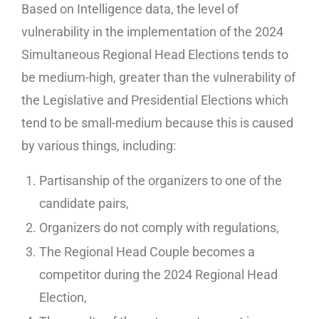
Based on Intelligence data, the level of
vulnerability in the implementation of the 2024
Simultaneous Regional Head Elections tends to
be medium-high, greater than the vulnerability of
the Legislative and Presidential Elections which
tend to be small-medium because this is caused
by various things, including:
Partisanship of the organizers to one of the
candidate pairs,
Organizers do not comply with regulations,
The Regional Head Couple becomes a
competitor during the 2024 Regional Head
Election,