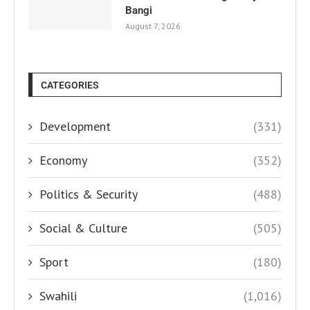
Bangi
August 7, 2026
CATEGORIES
Development
(331)
Economy
(352)
Politics & Security
(488)
Social & Culture
(505)
Sport
(180)
Swahili
(1,016)