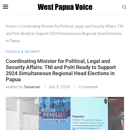
Home
»
Coordinating Minister for Political, Legal and Security Affairs: TNI
and Polri Ready to Support 2024 Simultaneous Regional Head Elections
in Papua
POLITICS & SECURITY
Coordinating Minister for Political, Legal and
Security Affairs: TNI and Polri Ready to Support
2024 Simultaneous Regional Head Elections in
Papua
written by
Senaman
July 9, 2024
0 comment