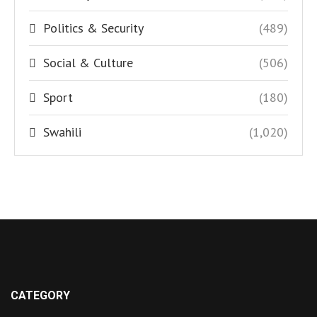
Politics & Security
(489)
Social & Culture
(506)
Sport
(180)
Swahili
(1,020)
CATEGORY