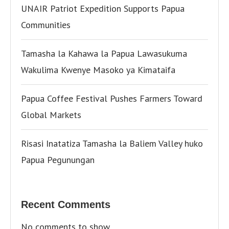
UNAIR Patriot Expedition Supports Papua
Communities
Tamasha la Kahawa la Papua Lawasukuma
Wakulima Kwenye Masoko ya Kimataifa
Papua Coffee Festival Pushes Farmers Toward
Global Markets
Risasi Inatatiza Tamasha la Baliem Valley huko
Papua Pegunungan
Recent Comments
No comments to show.