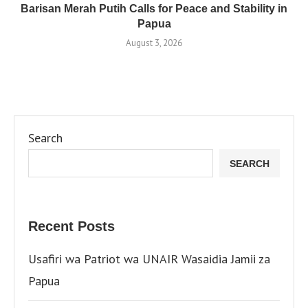
Barisan Merah Putih Calls for Peace and Stability in
Papua
August 3, 2026
Search
SEARCH
Recent Posts
Usafiri wa Patriot wa UNAIR Wasaidia Jamii za
Papua