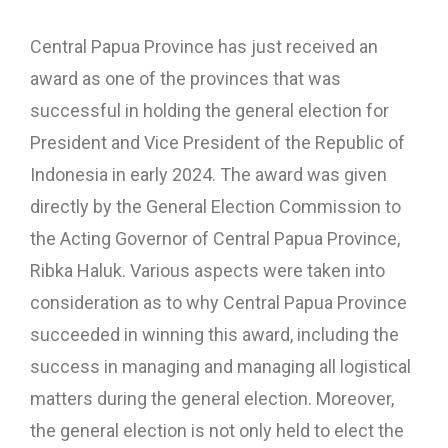
Central Papua Province has just received an
award as one of the provinces that was
successful in holding the general election for
President and Vice President of the Republic of
Indonesia in early 2024. The award was given
directly by the General Election Commission to
the Acting Governor of Central Papua Province,
Ribka Haluk. Various aspects were taken into
consideration as to why Central Papua Province
succeeded in winning this award, including the
success in managing and managing all logistical
matters during the general election. Moreover,
the general election is not only held to elect the