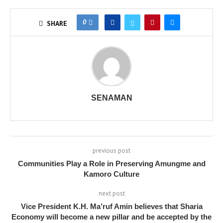
0
SHARE
SENAMAN
previous post
Communities Play a Role in Preserving Amungme and
Kamoro Culture
next post
Vice President K.H. Ma’ruf Amin believes that Sharia
Economy will become a new pillar and be accepted by the