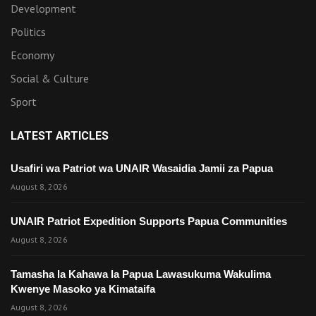
Development
Politics
Economy
Social & Culture
Sport
LATEST ARTICLES
Usafiri wa Patriot wa UNAIR Wasaidia Jamii za Papua
August 8, 2026
UNAIR Patriot Expedition Supports Papua Communities
August 8, 2026
Tamasha la Kahawa la Papua Lawasukuma Wakulima
Kwenye Masoko ya Kimataifa
August 8, 2026