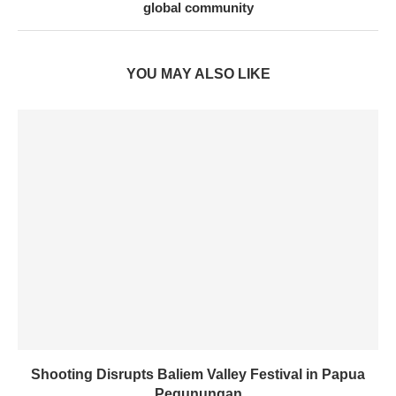
global community
YOU MAY ALSO LIKE
Shooting Disrupts Baliem Valley Festival in Papua
Pegunungan