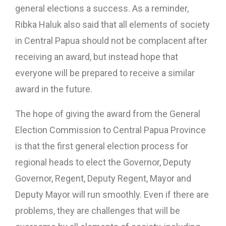
general elections a success. As a reminder,
Ribka Haluk also said that all elements of society
in Central Papua should not be complacent after
receiving an award, but instead hope that
everyone will be prepared to receive a similar
award in the future.
The hope of giving the award from the General
Election Commission to Central Papua Province
is that the first general election process for
regional heads to elect the Governor, Deputy
Governor, Regent, Deputy Regent, Mayor and
Deputy Mayor will run smoothly. Even if there are
problems, they are challenges that will be