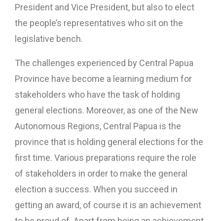
President and Vice President, but also to elect
the people’s representatives who sit on the
legislative bench.
The challenges experienced by Central Papua
Province have become a learning medium for
stakeholders who have the task of holding
general elections. Moreover, as one of the New
Autonomous Regions, Central Papua is the
province that is holding general elections for the
first time. Various preparations require the role
of stakeholders in order to make the general
election a success. When you succeed in
getting an award, of course it is an achievement
to be proud of. Apart from being an achievement,