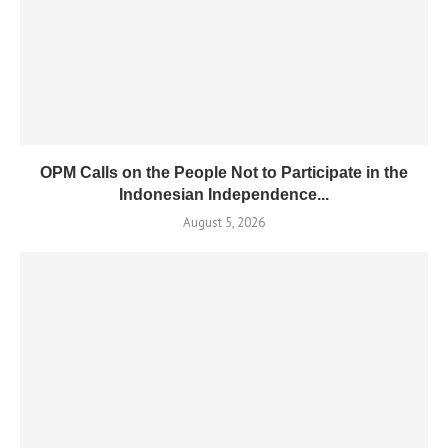
OPM Calls on the People Not to Participate in the
Indonesian Independence...
August 5, 2026