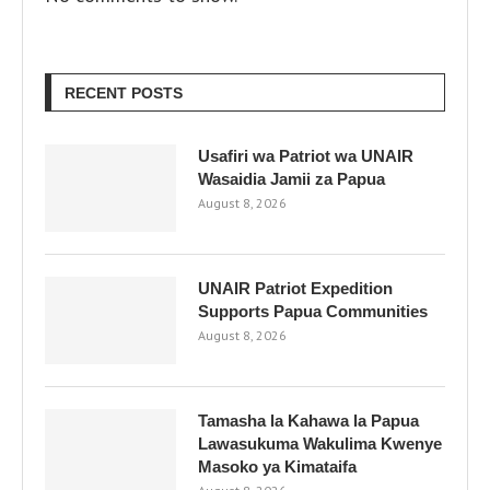
RECENT POSTS
Usafiri wa Patriot wa UNAIR
Wasaidia Jamii za Papua
August 8, 2026
UNAIR Patriot Expedition
Supports Papua Communities
August 8, 2026
Tamasha la Kahawa la Papua
Lawasukuma Wakulima Kwenye
Masoko ya Kimataifa