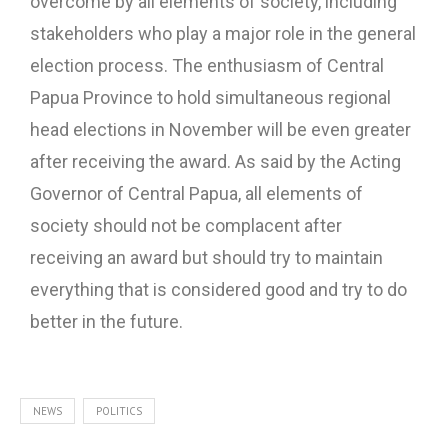
overcome by all elements of society, including
stakeholders who play a major role in the general
election process. The enthusiasm of Central
Papua Province to hold simultaneous regional
head elections in November will be even greater
after receiving the award. As said by the Acting
Governor of Central Papua, all elements of
society should not be complacent after
receiving an award but should try to maintain
everything that is considered good and try to do
better in the future.
NEWS
POLITICS