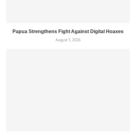
Papua Strengthens Fight Against Digital Hoaxes
August 5, 2026