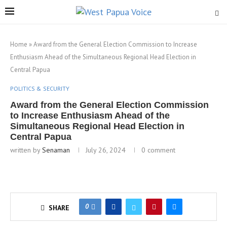
Home
»
Award from the General Election Commission to Increase
Enthusiasm Ahead of the Simultaneous Regional Head Election in
Central Papua
POLITICS & SECURITY
Award from the General Election Commission
to Increase Enthusiasm Ahead of the
Simultaneous Regional Head Election in
Central Papua
written by
Senaman
July 26, 2024
0 comment
0
SHARE