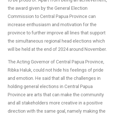
the award given by the General Election
Commission to Central Papua Province can
increase enthusiasm and motivation for the
province to further improve all lines that support
the simultaneous regional head elections which
will be held at the end of 2024 around November.
The Acting Governor of Central Papua Province,
Ribka Haluk, could not hide his feelings of pride
and emotion. He said that all the challenges in
holding general elections in Central Papua
Province are arts that can make the community
and all stakeholders more creative in a positive
direction with the same goal, namely making the