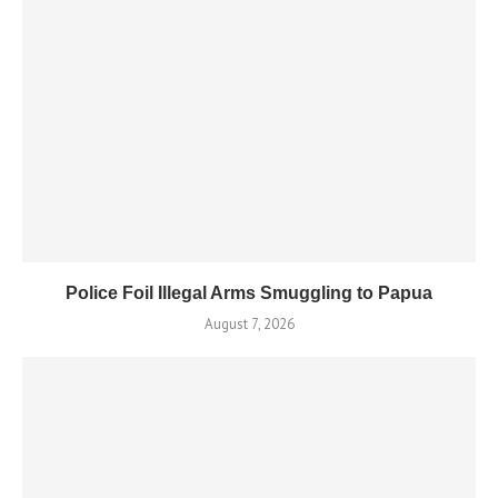
Police Foil Illegal Arms Smuggling to Papua
August 7, 2026