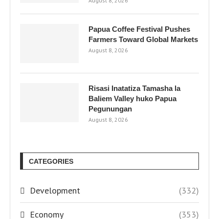
August 8, 2026
Papua Coffee Festival Pushes
Farmers Toward Global Markets
August 8, 2026
Risasi Inatatiza Tamasha la
Baliem Valley huko Papua
Pegunungan
August 8, 2026
CATEGORIES
Development
(332)
Economy
(353)