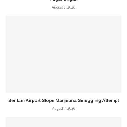
August 8, 2026
Sentani Airport Stops Marijuana Smuggling Attempt
August 7, 2026