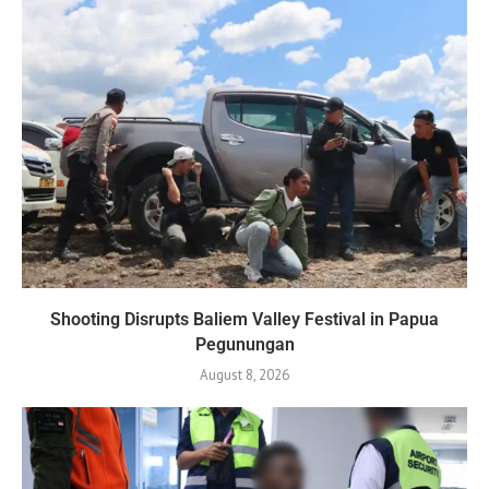
Shooting Disrupts Baliem Valley Festival in Papua
Pegunungan
August 8, 2026