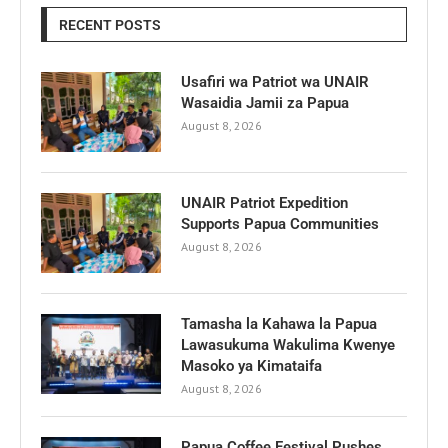
RECENT POSTS
Usafiri wa Patriot wa UNAIR
Wasaidia Jamii za Papua
August 8, 2026
UNAIR Patriot Expedition
Supports Papua Communities
August 8, 2026
Tamasha la Kahawa la Papua
Lawasukuma Wakulima Kwenye
Masoko ya Kimataifa
August 8, 2026
Papua Coffee Festival Pushes