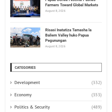
Farmers Toward Global Markets
August 8, 2026
Risasi Inatatiza Tamasha la
Baliem Valley huko Papua
Pegunungan
August 8, 2026
CATEGORIES
Development
(332)
Economy
(353)
Politics & Security
(489)