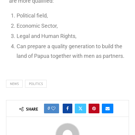
are more qualified:
Political field,
Economic Sector,
Legal and Human Rights,
Can prepare a quality generation to build the
land of Papua together with men as partners.
NEWS
POLITICS
0
SHARE