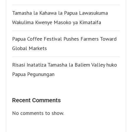
Tamasha la Kahawa la Papua Lawasukuma
Wakulima Kwenye Masoko ya Kimataifa
Papua Coffee Festival Pushes Farmers Toward
Global Markets
Risasi Inatatiza Tamasha la Baliem Valley huko
Papua Pegunungan
Recent Comments
No comments to show.