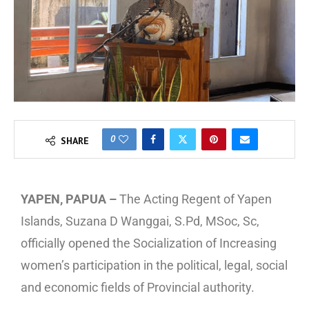
0
SHARE
YAPEN, PAPUA –
The Acting Regent of Yapen
Islands, Suzana D Wanggai, S.Pd, MSoc, Sc,
officially opened the Socialization of Increasing
women’s participation in the political, legal, social
and economic fields of Provincial authority.