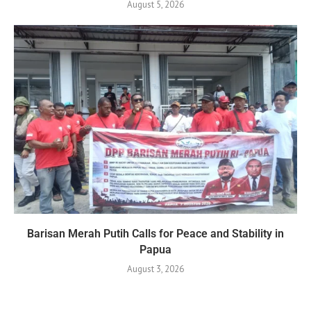
August 5, 2026
Barisan Merah Putih Calls for Peace and Stability in
Papua
August 3, 2026