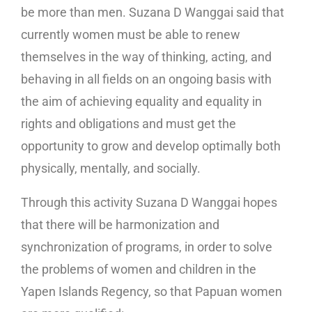
be more than men. Suzana D Wanggai said that
currently women must be able to renew
themselves in the way of thinking, acting, and
behaving in all fields on an ongoing basis with
the aim of achieving equality and equality in
rights and obligations and must get the
opportunity to grow and develop optimally both
physically, mentally, and socially.
Through this activity Suzana D Wanggai hopes
that there will be harmonization and
synchronization of programs, in order to solve
the problems of women and children in the
Yapen Islands Regency, so that Papuan women