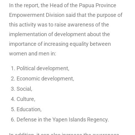
In the report, the Head of the Papua Province
Empowerment Division said that the purpose of
this activity was to raise awareness of the
implementation of development about the
importance of increasing equality between
women and men in:
Political development,
Economic development,
Social,
Culture,
Education,
Defense in the Yapen Islands Regency.