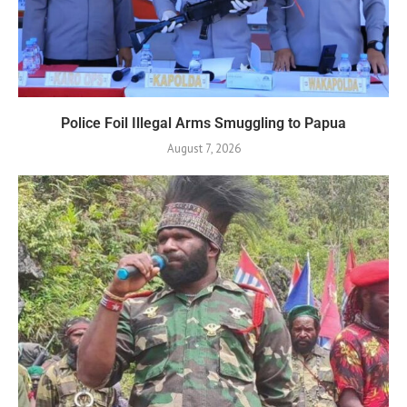
Police Foil Illegal Arms Smuggling to Papua
August 7, 2026