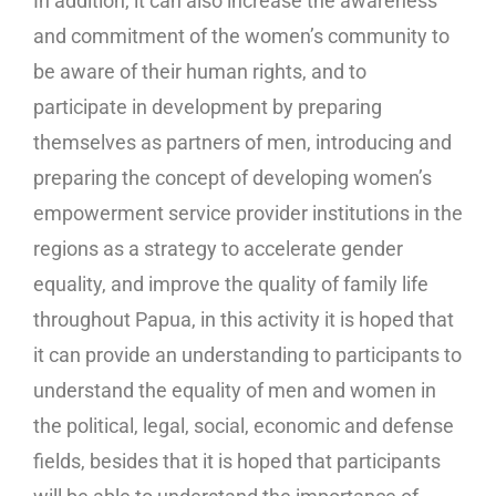
In addition, it can also increase the awareness
and commitment of the women’s community to
be aware of their human rights, and to
participate in development by preparing
themselves as partners of men, introducing and
preparing the concept of developing women’s
empowerment service provider institutions in the
regions as a strategy to accelerate gender
equality, and improve the quality of family life
throughout Papua, in this activity it is hoped that
it can provide an understanding to participants to
understand the equality of men and women in
the political, legal, social, economic and defense
fields, besides that it is hoped that participants