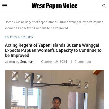
Home
»
Acting Regent of Yapen Islands Suzana Wanggai Expects Papuan
Women’s Capacity to Continue to be Improved
POLITICS & SECURITY
Acting Regent of Yapen Islands Suzana Wanggai
Expects Papuan Women’s Capacity to Continue to
be Improved
written by
Senaman
October 19, 2024
0 comment