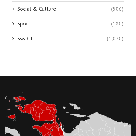
Social & Culture
(506)
Sport
(180)
Swahili
(1,020)