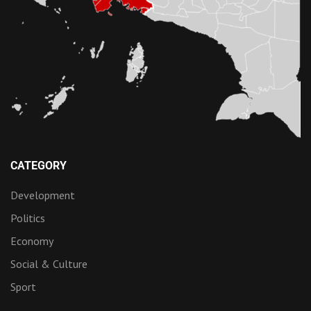
CATEGORY
Development
Politics
Economy
Social & Culture
Sport