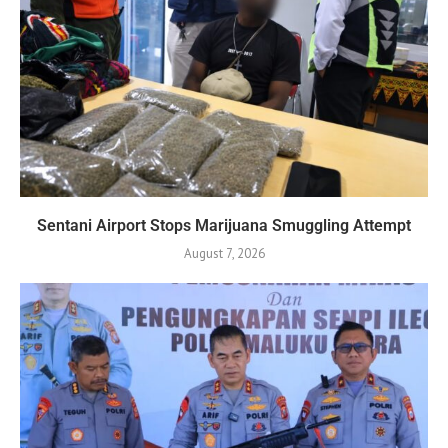
Sentani Airport Stops Marijuana Smuggling Attempt
August 7, 2026