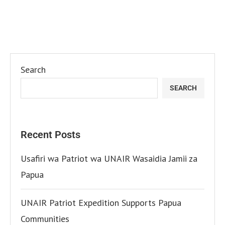
Search
SEARCH
Recent Posts
Usafiri wa Patriot wa UNAIR Wasaidia Jamii za
Papua
UNAIR Patriot Expedition Supports Papua
Communities