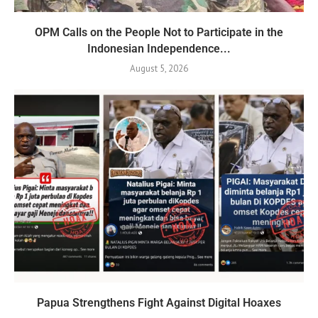
OPM Calls on the People Not to Participate in the
Indonesian Independence...
August 5, 2026
Papua Strengthens Fight Against Digital Hoaxes