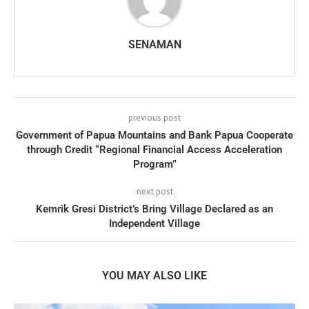
SENAMAN
previous post
Government of Papua Mountains and Bank Papua Cooperate
through Credit “Regional Financial Access Acceleration
Program”
next post
Kemrik Gresi District’s Bring Village Declared as an
Independent Village
YOU MAY ALSO LIKE