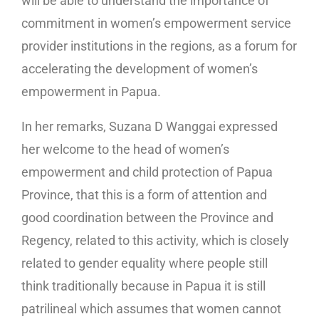
will be able to understand the importance of
commitment in women’s empowerment service
provider institutions in the regions, as a forum for
accelerating the development of women’s
empowerment in Papua.
In her remarks, Suzana D Wanggai expressed
her welcome to the head of women’s
empowerment and child protection of Papua
Province, that this is a form of attention and
good coordination between the Province and
Regency, related to this activity, which is closely
related to gender equality where people still
think traditionally because in Papua it is still
patrilineal which assumes that women cannot