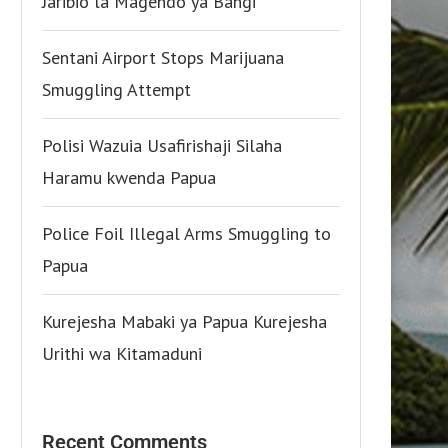
Jaribio la Magendo ya Bangi
Sentani Airport Stops Marijuana
Smuggling Attempt
Polisi Wazuia Usafirishaji Silaha
Haramu kwenda Papua
Police Foil Illegal Arms Smuggling to
Papua
Kurejesha Mabaki ya Papua Kurejesha
Urithi wa Kitamaduni
Recent Comments