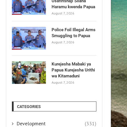
Usafirishaji Silaha
Haramu kwenda Papua
August 7, 2026
Police Foil Illegal Arms
Smuggling to Papua
August 7, 2026
Kurejesha Mabaki ya
Papua Kurejesha Urithi
wa Kitamaduni
August 7, 2026
CATEGORIES
Development
(331)