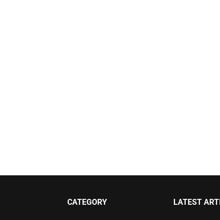
CATEGORY
LATEST ART