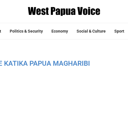
t
Politics & Security
Economy
Social & Culture
Sport
E KATIKA PAPUA MAGHARIBI