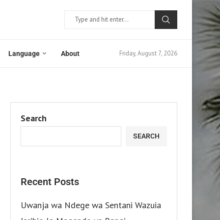
Friday, August 7, 2026
Language
About
Search
SEARCH
Recent Posts
Uwanja wa Ndege wa Sentani Wazuia