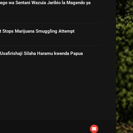
ge wa Sentani Wazuia Jaribio la Magendo ya
rt Stops Marijuana Smuggling Attempt
 Usafirishaji Silaha Haramu kwenda Papua