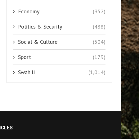
Economy
(352)
Politics & Security
(488)
Social & Culture
(504)
Sport
(179)
Swahili
(1,014)
ICLES