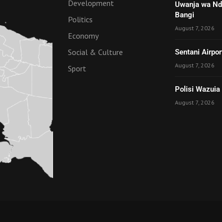
Development
Uwanja wa Nde
Bangi
Politics
August 7, 2026
Economy
Social & Culture
Sentani Airpo
August 7, 2026
Sport
Polisi Wazuia
August 7, 2026