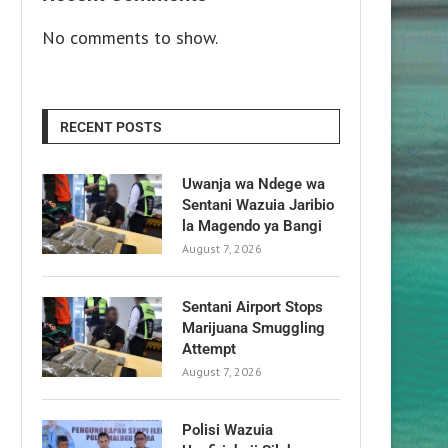
No comments to show.
RECENT POSTS
Uwanja wa Ndege wa
Sentani Wazuia Jaribio
la Magendo ya Bangi
August 7, 2026
Sentani Airport Stops
Marijuana Smuggling
Attempt
August 7, 2026
Polisi Wazuia