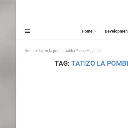
Home
Developmen
Home
»
Tatizo la pombe katika Papua Magharibi
TAG:
TATIZO LA POMB