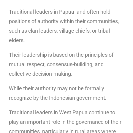
Traditional leaders in Papua land often hold
positions of authority within their communities,
such as clan leaders, village chiefs, or tribal
elders.
Their leadership is based on the principles of
mutual respect, consensus-building, and
collective decision-making.
While their authority may not be formally
recognize by the Indonesian government,
Traditional leaders in West Papua continue to
play an important role in the governance of their
communities, particularly in rural areas where