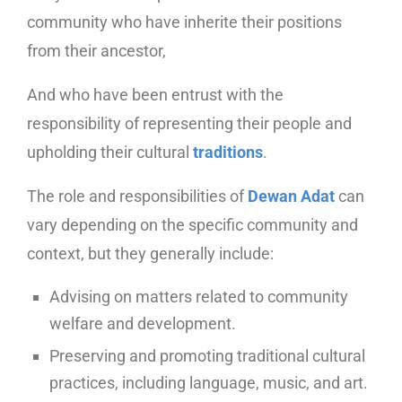
community who have inherite their positions
from their ancestor,
And who have been entrust with the
responsibility of representing their people and
upholding their cultural
traditions
.
The role and responsibilities of
Dewan Adat
can
vary depending on the specific community and
context, but they generally include:
Advising on matters related to community
welfare and development.
Preserving and promoting traditional cultural
practices, including language, music, and art.