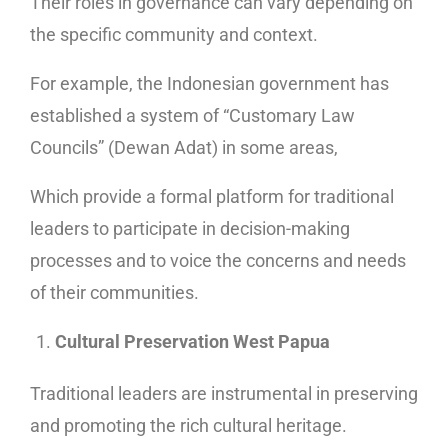
Their roles in governance can vary depending on
the specific community and context.
For example, the Indonesian government has
established a system of “Customary Law
Councils” (Dewan Adat) in some areas,
Which provide a formal platform for traditional
leaders to participate in decision-making
processes and to voice the concerns and needs
of their communities.
Cultural Preservation West Papua
Traditional leaders are instrumental in preserving
and promoting the rich cultural heritage.