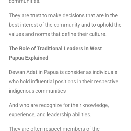
communities.
They are trust to make decisions that are in the
best interest of the community and to uphold the
values and norms that define their culture.
The Role of Traditional Leaders in West
Papua Explained
Dewan Adat in Papua is consider as individuals
who hold influential positions in their respective
indigenous communities
And who are recognize for their knowledge,
experience, and leadership abilities.
They are often respect members of the