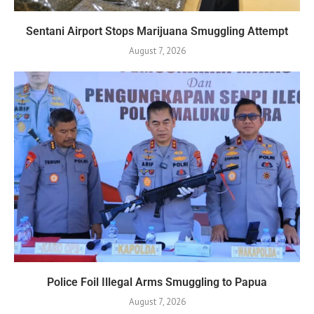
Sentani Airport Stops Marijuana Smuggling Attempt
August 7, 2026
Police Foil Illegal Arms Smuggling to Papua
August 7, 2026