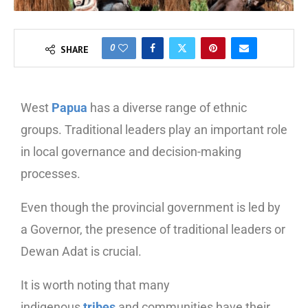
0
SHARE
West
Papua
has a diverse range of ethnic
groups. Traditional leaders play an important role
in local governance and decision-making
processes.
Even though the provincial government is led by
a Governor, the presence of traditional leaders or
Dewan Adat is crucial.
It is worth noting that many
indigenous
tribes
and communities have their