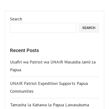
Search
SEARCH
Recent Posts
Usafiri wa Patriot wa UNAIR Wasaidia Jamii za
Papua
UNAIR Patriot Expedition Supports Papua
Communities
Tamasha la Kahawa la Papua Lawasukuma