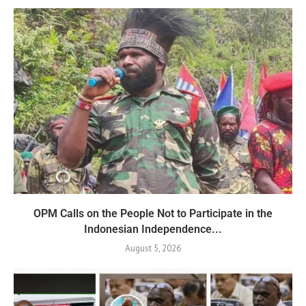
OPM Calls on the People Not to Participate in the
Indonesian Independence...
August 5, 2026