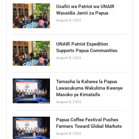
Usafiri wa Patriot wa UNAIR
Wasaidia Jamii za Papua
August 8, 2026
UNAIR Patriot Expedition
Supports Papua Communities
August 8, 2026
Tamasha la Kahawa la Papua
Lawasukuma Wakulima Kwenye
Masoko ya Kimataifa
August 8, 2026
Papua Coffee Festival Pushes
Farmers Toward Global Markets
August 8, 2026