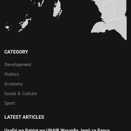
CATEGORY
Development
Politics
Economy
Social & Culture
Sport
LATEST ARTICLES
Usafiri wa Patriot wa UNAIR Wasaidia Jamii za Papua