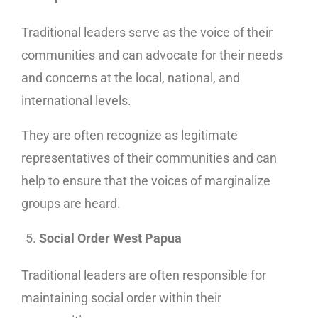
Traditional leaders serve as the voice of their
communities and can advocate for their needs
and concerns at the local, national, and
international levels.
They are often recognize as legitimate
representatives of their communities and can
help to ensure that the voices of marginalize
groups are heard.
Social Order West Papua
Traditional leaders are often responsible for
maintaining social order within their