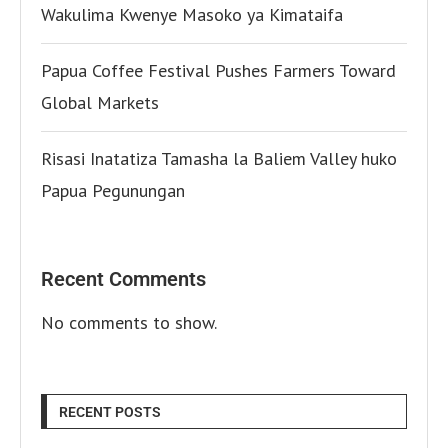
Wakulima Kwenye Masoko ya Kimataifa
Papua Coffee Festival Pushes Farmers Toward
Global Markets
Risasi Inatatiza Tamasha la Baliem Valley huko
Papua Pegunungan
Recent Comments
No comments to show.
RECENT POSTS