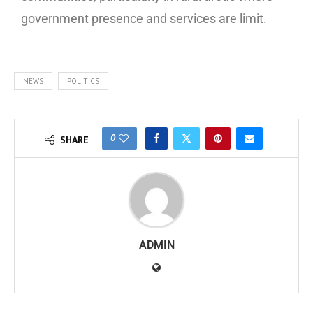
government presence and services are limit.
NEWS
POLITICS
0
SHARE
ADMIN