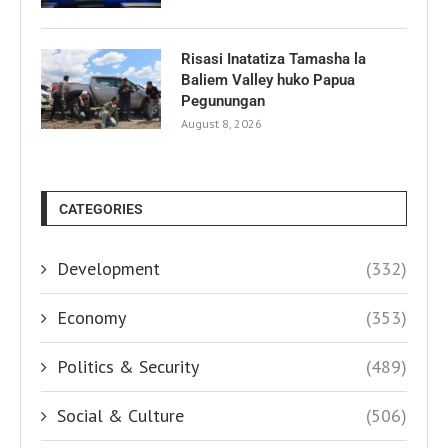
Risasi Inatatiza Tamasha la
Baliem Valley huko Papua
Pegunungan
August 8, 2026
CATEGORIES
Development
(332)
Economy
(353)
Politics & Security
(489)
Social & Culture
(506)