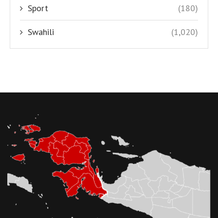
Sport
(180)
Swahili
(1,020)