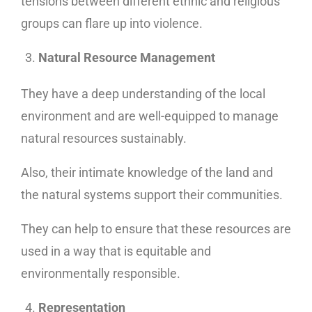
tensions between different ethnic and religious
groups can flare up into violence.
Natural Resource Management
They have a deep understanding of the local
environment and are well-equipped to manage
natural resources sustainably.
Also, their intimate knowledge of the land and
the natural systems support their communities.
They can help to ensure that these resources are
used in a way that is equitable and
environmentally responsible.
Representation