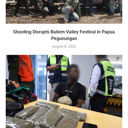
Shooting Disrupts Baliem Valley Festival in Papua
Pegunungan
August 8, 2026