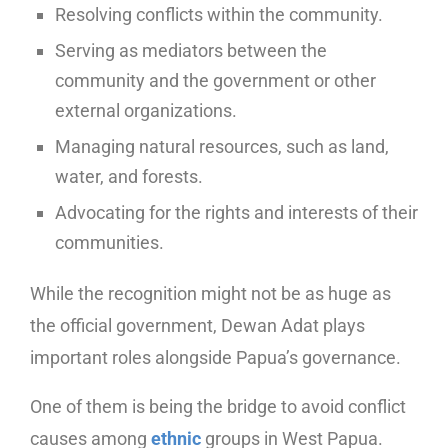
Resolving conflicts within the community.
Serving as mediators between the
community and the government or other
external organizations.
Managing natural resources, such as land,
water, and forests.
Advocating for the rights and interests of their
communities.
While the recognition might not be as huge as
the official government, Dewan Adat plays
important roles alongside Papua’s governance.
One of them is being the bridge to avoid conflict
causes among
ethnic
groups in West Papua.