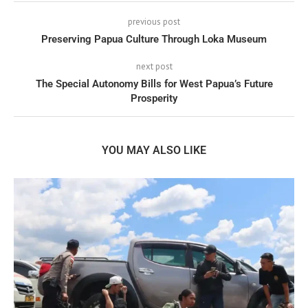
previous post
Preserving Papua Culture Through Loka Museum
next post
The Special Autonomy Bills for West Papua’s Future
Prosperity
YOU MAY ALSO LIKE