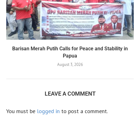
Barisan Merah Putih Calls for Peace and Stability in
Papua
August 3, 2026
LEAVE A COMMENT
You must be
logged in
to post a comment.