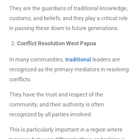
They are the guardians of traditional knowledge,
customs, and beliefs, and they play a critical role
in passing these down to future generations.
Conflict Resolution West Papua
In many communities,
traditional
leaders are
recognized as the primary mediators in resolving
conflicts.
They have the trust and respect of the
community, and their authority is often
recognized by all parties involved.
This is particularly important in a region where