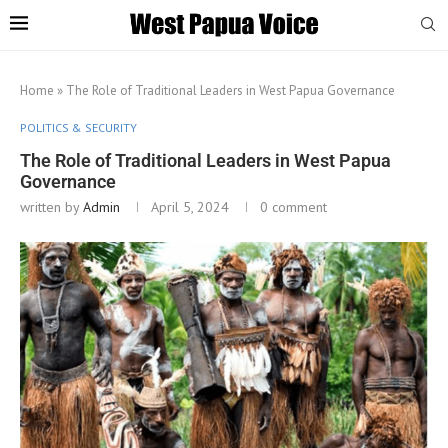
Home
»
The Role of Traditional Leaders in West Papua Governance
POLITICS & SECURITY
The Role of Traditional Leaders in West Papua
Governance
written by
Admin
April 5, 2024
0 comment