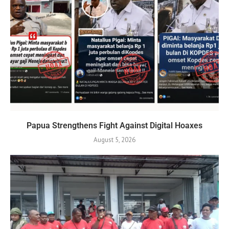
Papua Strengthens Fight Against Digital Hoaxes
August 5, 2026