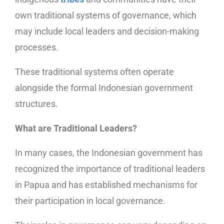
own traditional systems of governance, which
may include local leaders and decision-making
processes.
These traditional systems often operate
alongside the formal Indonesian government
structures.
What are Traditional Leaders?
In many cases, the Indonesian government has
recognized the importance of traditional leaders
in Papua and has established mechanisms for
their participation in local governance.