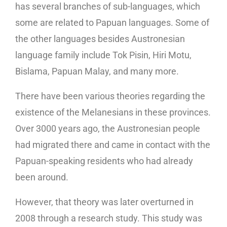
has several branches of sub-languages, which
some are related to Papuan languages. Some of
the other languages besides Austronesian
language family include Tok Pisin, Hiri Motu,
Bislama, Papuan Malay, and many more.
There have been various theories regarding the
existence of the Melanesians in these provinces.
Over 3000 years ago, the Austronesian people
had migrated there and came in contact with the
Papuan-speaking residents who had already
been around.
However, that theory was later overturned in
2008 through a research study. This study was