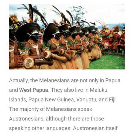
Actually, the Melanesians are not only in Papua
and
West Papua
. They also live in Maluku
Islands, Papua New Guinea, Vanuatu, and Fiji.
The majority of Melanesians speak
Austronesians, although there are those
speaking other languages. Austronesian itself