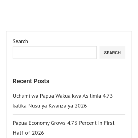
Search
SEARCH
Recent Posts
Uchumi wa Papua Wakua kwa Asilimia 4.73
katika Nusu ya Kwanza ya 2026
Papua Economy Grows 4.73 Percent in First
Half of 2026