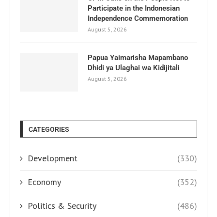
Participate in the Indonesian
Independence Commemoration
August 5, 2026
Papua Yaimarisha Mapambano
Dhidi ya Ulaghai wa Kidijitali
August 5, 2026
CATEGORIES
Development
(330)
Economy
(352)
Politics & Security
(486)