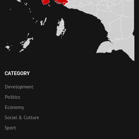
CATEGORY
Development
Politics
Economy
Social & Culture
Sport