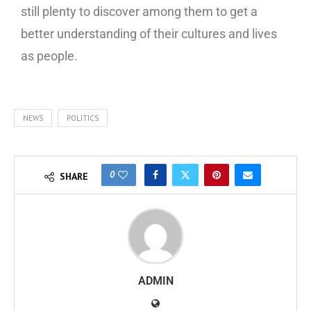
still plenty to discover among them to get a
better understanding of their cultures and lives
as people.
NEWS
POLITICS
0
SHARE
ADMIN