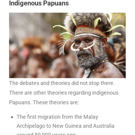
Indigenous Papuans
The debates and theories did not stop there.
There are other theories regarding indigenous
Papuans. These theories are:
The first migration from the Malay
Archipelago to New Guinea and Australia
around 50,000 years ago