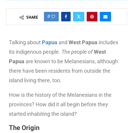
0
SHARE
Talking about
Papua
and
West Papua
includes
its indigenous people.
The people of
West
Papua
are known to be Melanesians, although
there have been residents from outside the
island living there, too.
How is the history of the Melanesians in the
provinces? How did it all begin before they
started inhabiting the island?
The Origin