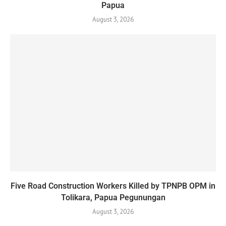
Papua
August 3, 2026
Five Road Construction Workers Killed by TPNPB OPM in
Tolikara, Papua Pegunungan
August 3, 2026