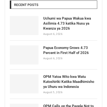
RECENT POSTS
Uchumi wa Papua Wakua kwa
Asilimia 4.73 katika Nusu ya
Kwanza ya 2026
August 6, 2026
Papua Economy Grows 4.73
Percent in First Half of 2026
August 6, 2026
OPM Yatoa Wito kwa Watu
Kutoshiriki Katika Maadhimisho
ya Uhuru wa Indonesia
August 5, 2026
OPM Calls on the People Not to