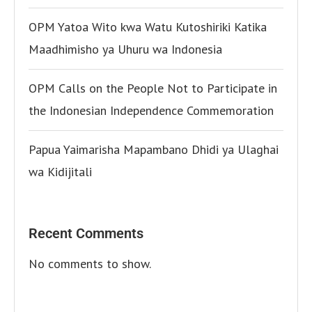
OPM Yatoa Wito kwa Watu Kutoshiriki Katika
Maadhimisho ya Uhuru wa Indonesia
OPM Calls on the People Not to Participate in
the Indonesian Independence Commemoration
Papua Yaimarisha Mapambano Dhidi ya Ulaghai
wa Kidijitali
Recent Comments
No comments to show.