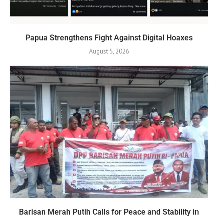
Papua Strengthens Fight Against Digital Hoaxes
August 5, 2026
Barisan Merah Putih Calls for Peace and Stability in