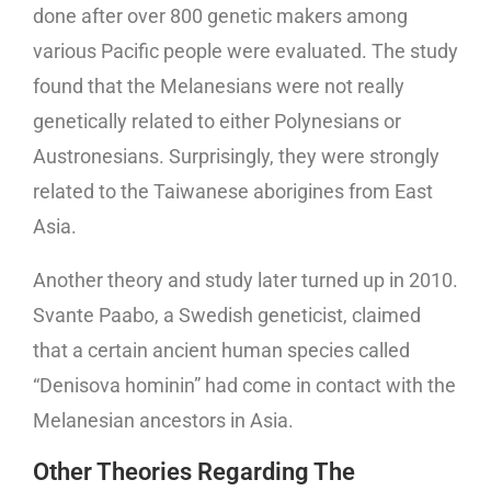
done after over 800 genetic makers among
various Pacific people were evaluated. The study
found that the Melanesians were not really
genetically related to either Polynesians or
Austronesians. Surprisingly, they were strongly
related to the Taiwanese aborigines from East
Asia.
Another theory and study later turned up in 2010.
Svante Paabo, a Swedish geneticist, claimed
that a certain ancient human species called
“Denisova hominin” had come in contact with the
Melanesian ancestors in Asia.
Other Theories Regarding The