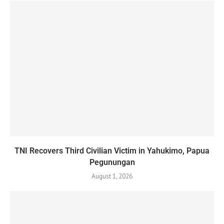
TNI Recovers Third Civilian Victim in Yahukimo, Papua
Pegunungan
August 1, 2026