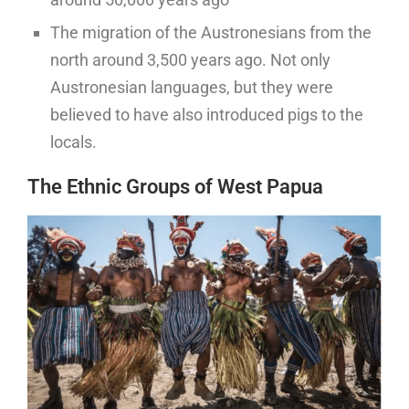
The migration of the Austronesians from the
north around 3,500 years ago. Not only
Austronesian languages, but they were
believed to have also introduced pigs to the
locals.
The Ethnic Groups of West Papua