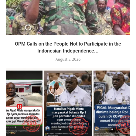
OPM Calls on the People Not to Participate in the
Indonesian Independence...
August 5, 2026