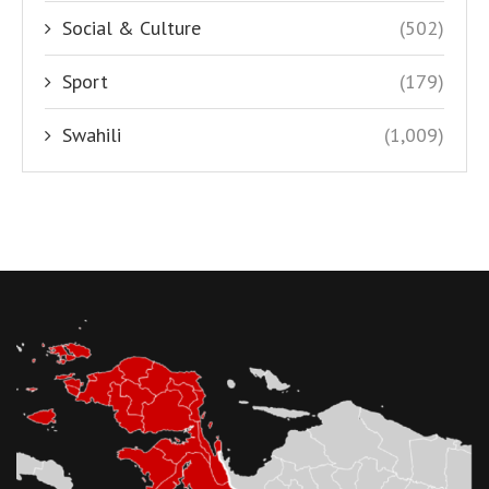
Social & Culture
(502)
Sport
(179)
Swahili
(1,009)