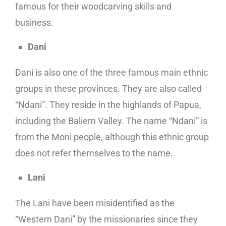
famous for their woodcarving skills and
business.
Dani
Dani is also one of the three famous main ethnic
groups in these provinces. They are also called
“Ndani”. They reside in the highlands of Papua,
including the Baliem Valley. The name “Ndani” is
from the Moni people, although this ethnic group
does not refer themselves to the name.
Lani
The Lani have been misidentified as the
“Western Dani” by the missionaries since they