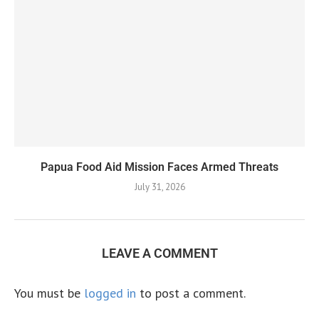
Papua Food Aid Mission Faces Armed Threats
July 31, 2026
LEAVE A COMMENT
You must be
logged in
to post a comment.