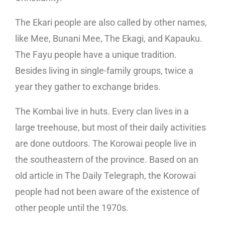
The Ekari people are also called by other names,
like Mee, Bunani Mee, The Ekagi, and Kapauku.
The Fayu people have a unique tradition.
Besides living in single-family groups, twice a
year they gather to exchange brides.
The Kombai live in huts. Every clan lives in a
large treehouse, but most of their daily activities
are done outdoors. The Korowai people live in
the southeastern of the province. Based on an
old article in The Daily Telegraph, the Korowai
people had not been aware of the existence of
other people until the 1970s.