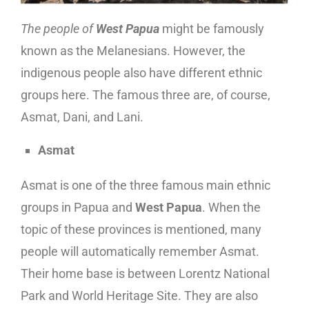
The people of
West Papua
might be famously
known as the Melanesians. However, the
indigenous people also have different ethnic
groups here. The famous three are, of course,
Asmat, Dani, and Lani.
Asmat
Asmat is one of the three famous main ethnic
groups in Papua and
West Papua
. When the
topic of these provinces is mentioned, many
people will automatically remember Asmat.
Their home base is between Lorentz National
Park and World Heritage Site. They are also