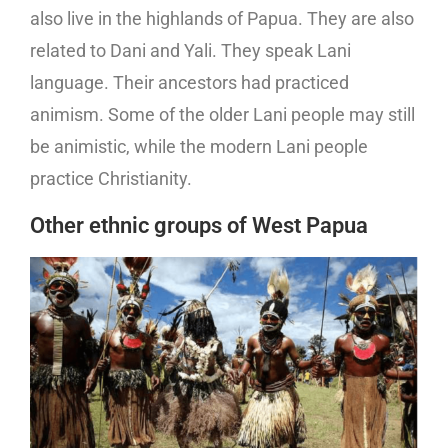
also live in the highlands of Papua. They are also
related to Dani and Yali. They speak Lani
language. Their ancestors had practiced
animism. Some of the older Lani people may still
be animistic, while the modern Lani people
practice Christianity.
Other ethnic groups of West Papua