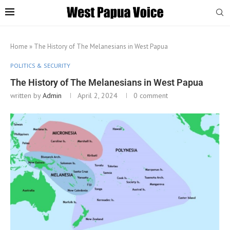
Home
»
The History of The Melanesians in West Papua
POLITICS & SECURITY
The History of The Melanesians in West Papua
written by
Admin
April 2, 2024
0 comment