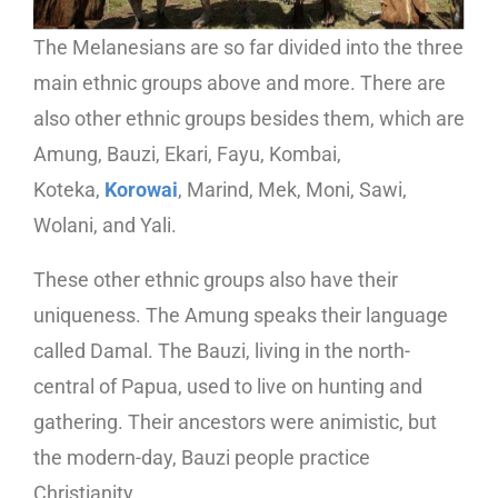
The Melanesians are so far divided into the three
main ethnic groups above and more. There are
also other ethnic groups besides them, which are
Amung, Bauzi, Ekari, Fayu, Kombai,
Koteka,
Korowai
, Marind, Mek, Moni, Sawi,
Wolani, and Yali.
These other ethnic groups also have their
uniqueness. The Amung speaks their language
called Damal. The Bauzi, living in the north-
central of Papua, used to live on hunting and
gathering. Their ancestors were animistic, but
the modern-day, Bauzi people practice
Christianity.