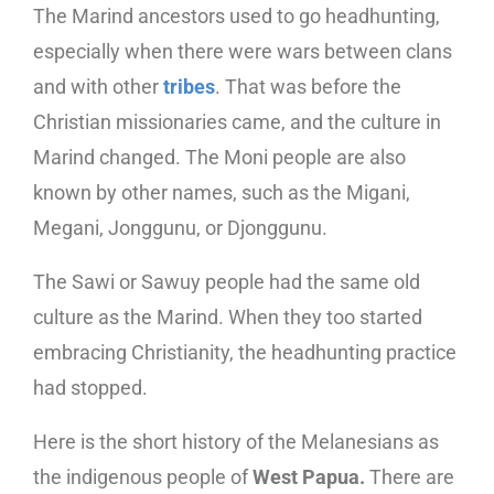
The Marind ancestors used to go headhunting,
especially when there were wars between clans
and with other
tribes
. That was before the
Christian missionaries came, and the culture in
Marind changed. The Moni people are also
known by other names, such as the Migani,
Megani, Jonggunu, or Djonggunu.
The Sawi or Sawuy people had the same old
culture as the Marind. When they too started
embracing Christianity, the headhunting practice
had stopped.
Here is the short history of the Melanesians as
the indigenous people of
West Papua.
There are