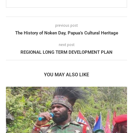
previous post
The History of Noken Day, Papua’s Cultural Heritage
next post
REGIONAL LONG TERM DEVELOPMENT PLAN
YOU MAY ALSO LIKE